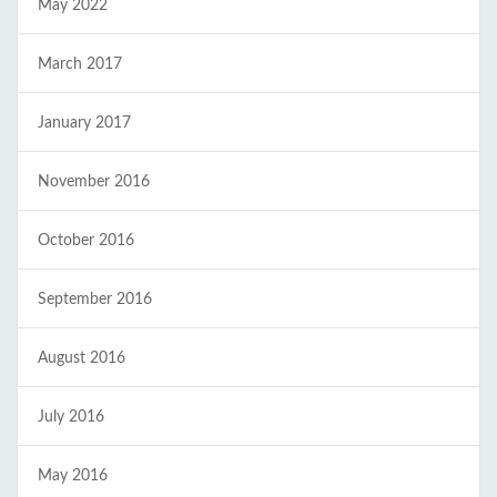
May 2022
March 2017
January 2017
November 2016
October 2016
September 2016
August 2016
July 2016
May 2016