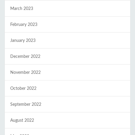
March 2023
February 2023
January 2023
December 2022
November 2022
October 2022
September 2022
August 2022