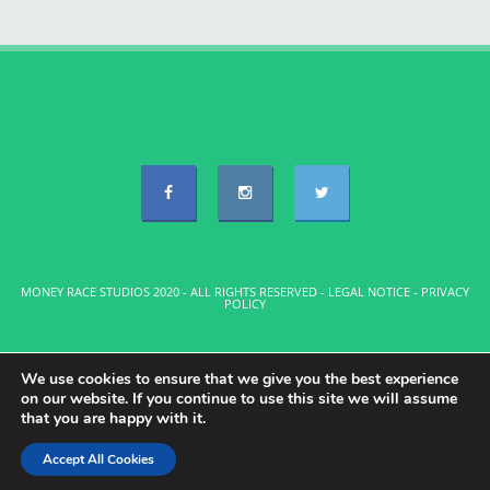
MONEY RACE STUDIOS 2020 - ALL RIGHTS RESERVED -
LEGAL NOTICE
-
PRIVACY
POLICY
We use cookies to ensure that we give you the best experience
on our website. If you continue to use this site we will assume
that you are happy with it.
Accept All Cookies