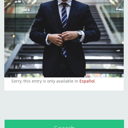
Sorry, this entry is only available in
Español
.