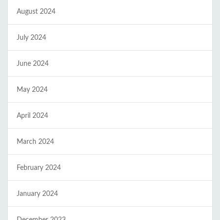
August 2024
July 2024
June 2024
May 2024
April 2024
March 2024
February 2024
January 2024
December 2023