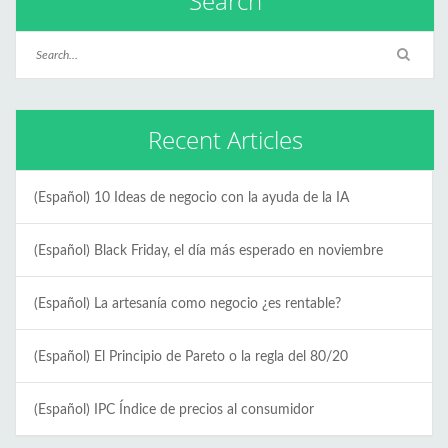
Search
Recent Articles
(Español) 10 Ideas de negocio con la ayuda de la IA
(Español) Black Friday, el día más esperado en noviembre
(Español) La artesanía como negocio ¿es rentable?
(Español) El Principio de Pareto o la regla del 80/20
(Español) IPC Índice de precios al consumidor