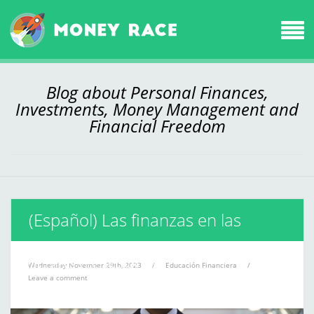
Blog about Personal Finances,
Investments, Money Management and
Financial Freedom
(Español) Las finanzas en las
películas ¿te apuntas?
Wednesday November 29th, 2023
/
Educación Financiera
/
Leave a comment