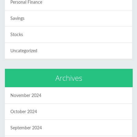
Personal Finance
Savings
Stocks
Uncategorized
Archives
November 2024
October 2024
September 2024