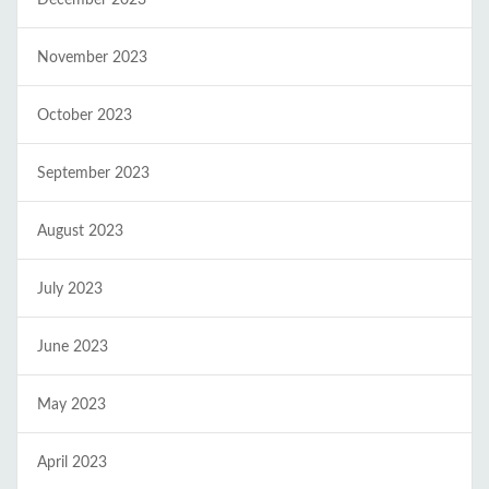
November 2023
October 2023
September 2023
August 2023
July 2023
June 2023
May 2023
April 2023