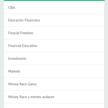
Clips
Educación Financiera
Finacial Freedom
Financial Education
Investments
Markets
Money Race Game
Money Race y mentes audaces