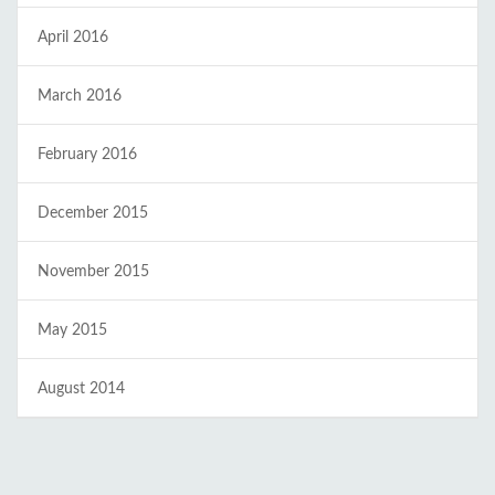
April 2016
March 2016
February 2016
December 2015
November 2015
May 2015
August 2014