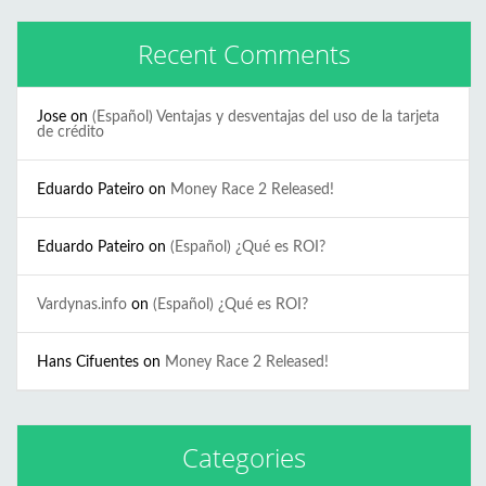
Recent Comments
Jose
on
(Español) Ventajas y desventajas del uso de la tarjeta
de crédito
Eduardo Pateiro
on
Money Race 2 Released!
Eduardo Pateiro
on
(Español) ¿Qué es ROI?
Vardynas.info
on
(Español) ¿Qué es ROI?
Hans Cifuentes
on
Money Race 2 Released!
Categories