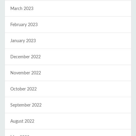
March 2023
February 2023
January 2023
December 2022
November 2022
October 2022
September 2022
August 2022