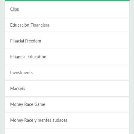
Clips
Educación Financiera
Finacial Freedom
Financial Education
Investments
Markets
Money Race Game
Money Race y mentes audaces