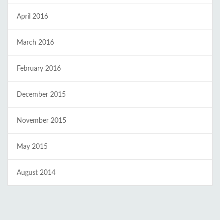
April 2016
March 2016
February 2016
December 2015
November 2015
May 2015
August 2014