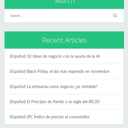
Search
Recent Articles
(Español) 10 Ideas de negocio con la ayuda de la IA
(Español) Black Friday, el día más esperado en noviembre
(Español) La artesanía como negocio ¿es rentable?
(Español) El Principio de Pareto o la regla del 80/20
(Español) IPC Índice de precios al consumidor