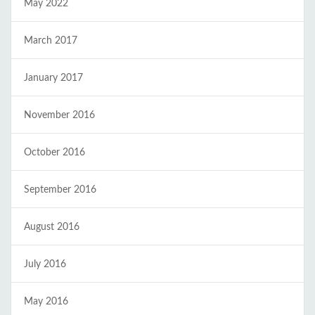
May 2022
March 2017
January 2017
November 2016
October 2016
September 2016
August 2016
July 2016
May 2016