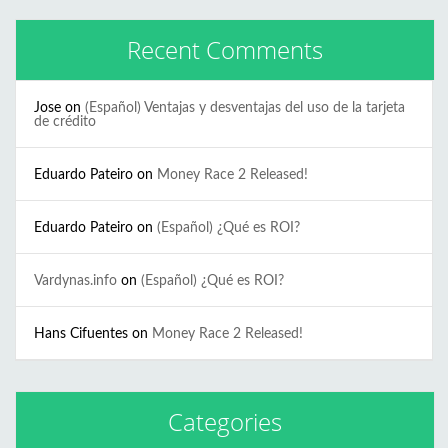
Recent Comments
Jose
on
(Español) Ventajas y desventajas del uso de la tarjeta
de crédito
Eduardo Pateiro
on
Money Race 2 Released!
Eduardo Pateiro
on
(Español) ¿Qué es ROI?
Vardynas.info
on
(Español) ¿Qué es ROI?
Hans Cifuentes
on
Money Race 2 Released!
Categories