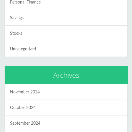
Personal Finance
Savings
Stocks
Uncategorized
Archives
November 2024
October 2024
September 2024