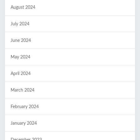
August 2024
July 2024
June 2024
May 2024
April 2024
March 2024
February 2024
January 2024
December 2023