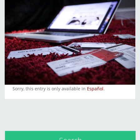
Sorry, this entry is only available in
Español
.