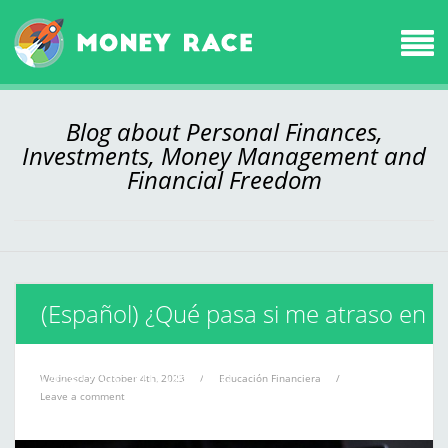
Blog about Personal Finances,
Investments, Money Management and
Financial Freedom
(Español) ¿Qué pasa si me atraso en
el pago de mi deuda?
Wednesday October 4th, 2023
/
Educación Financiera
/
Leave a comment