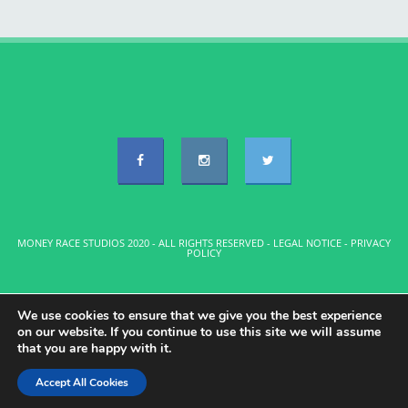
MONEY RACE STUDIOS 2020 - ALL RIGHTS RESERVED -
LEGAL NOTICE
-
PRIVACY
POLICY
We use cookies to ensure that we give you the best experience
on our website. If you continue to use this site we will assume
that you are happy with it.
Accept All Cookies