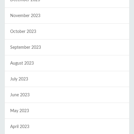
November 2023
October 2023
September 2023
August 2023
July 2023
June 2023
May 2023
April 2023