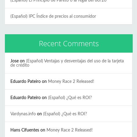
(Español) El Principio de Pareto o la regla del 80/20
(Español) IPC Índice de precios al consumidor
Recent Comments
Jose
on
(Español) Ventajas y desventajas del uso de la tarjeta
de crédito
Eduardo Pateiro
on
Money Race 2 Released!
Eduardo Pateiro
on
(Español) ¿Qué es ROI?
Vardynas.info
on
(Español) ¿Qué es ROI?
Hans Cifuentes
on
Money Race 2 Released!