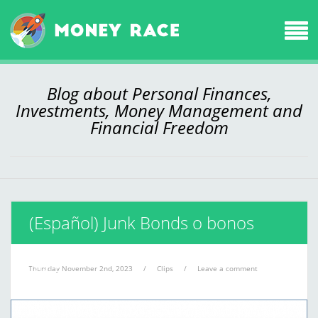
Blog about Personal Finances,
Investments, Money Management and
Financial Freedom
(Español) Junk Bonds o bonos
basura
Thursday November 2nd, 2023
/
Clips
/
Leave a comment