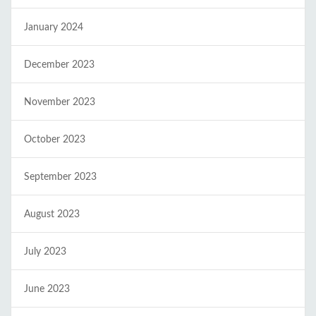
January 2024
December 2023
November 2023
October 2023
September 2023
August 2023
July 2023
June 2023