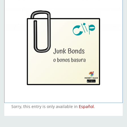
Sorry, this entry is only available in
Español
.