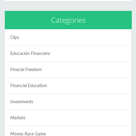
Categories
Clips
Educación Financiera
Finacial Freedom
Financial Education
Investments
Markets
Money Race Game