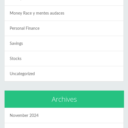
Money Race y mentes audaces
Personal Finance
Savings
Stocks
Uncategorized
Archives
November 2024