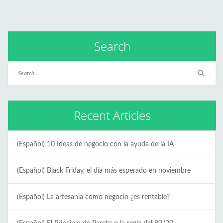
Search
Recent Articles
(Español) 10 Ideas de negocio con la ayuda de la IA
(Español) Black Friday, el día más esperado en noviembre
(Español) La artesanía como negocio ¿es rentable?