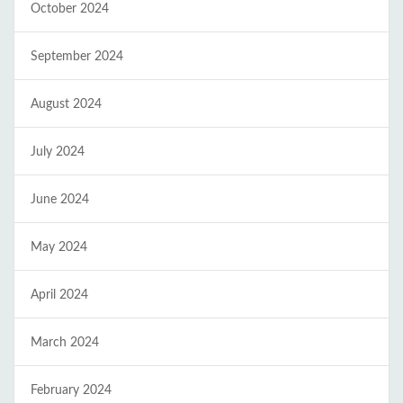
October 2024
September 2024
August 2024
July 2024
June 2024
May 2024
April 2024
March 2024
February 2024