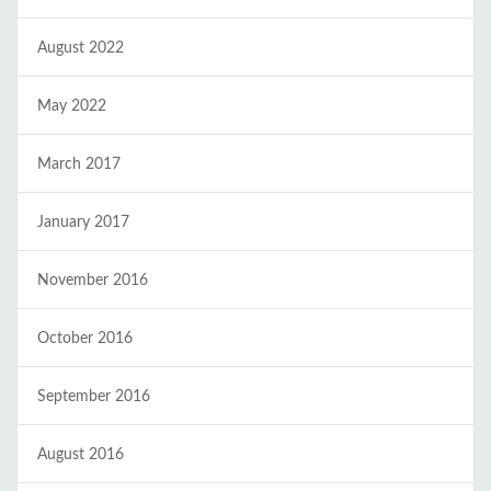
August 2022
May 2022
March 2017
January 2017
November 2016
October 2016
September 2016
August 2016