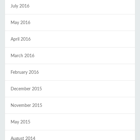
July 2016
May 2016
April 2016
March 2016
February 2016
December 2015
November 2015
May 2015
August 2014