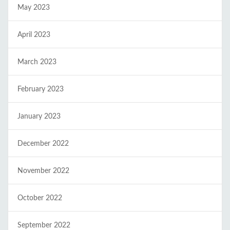
May 2023
April 2023
March 2023
February 2023
January 2023
December 2022
November 2022
October 2022
September 2022