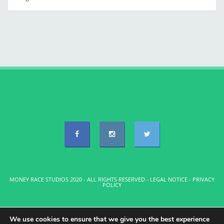
MONEY RACE STUDIOS 2020 - ALL RIGHTS RESERVED -
LEGAL NOTICE
-
PRIVACY
POLICY
We use cookies to ensure that we give you the best experience