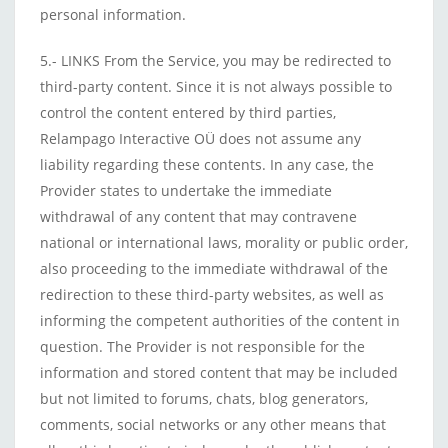
personal information.
5.- LINKS From the Service, you may be redirected to
third-party content. Since it is not always possible to
control the content entered by third parties,
Relampago Interactive OÜ does not assume any
liability regarding these contents. In any case, the
Provider states to undertake the immediate
withdrawal of any content that may contravene
national or international laws, morality or public order,
also proceeding to the immediate withdrawal of the
redirection to these third-party websites, as well as
informing the competent authorities of the content in
question. The Provider is not responsible for the
information and stored content that may be included
but not limited to forums, chats, blog generators,
comments, social networks or any other means that