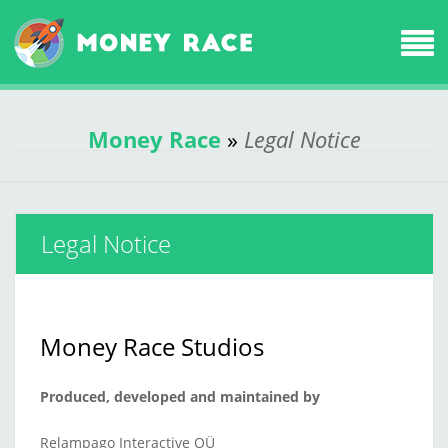
Money Race
»
Legal Notice
Legal Notice
Money Race Studios
Produced, developed and maintained by
Relampago Interactive OÜ