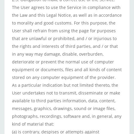
The User agrees to use the Service in compliance with
the Law and this Legal Notice, as well as in accordance
to morality and good customs. For this purpose, the
User shall refrain from using the page for purposes
that are unlawful or prohibited, and / or injurious to
the rights and interests of third parties, and / or that
in any way may damage, disable, overburden,
deteriorate or prevent the normal use of computer
equipment or documents, files and all kinds of content
stored on any computer equipment of the provider.
As a particular indication but not limited thereto, the
User undertakes not to transmit, disseminate or make
available to third parties information, data, content,
messages, graphics, drawings, sound or image files,
photographs, recordings, software and, in general, any
kind of material that:
(a) is contrary, despises or attempts against