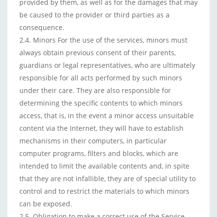
provided by them, as well as for the damages that may
be caused to the provider or third parties as a
consequence.
2.4. Minors For the use of the services, minors must
always obtain previous consent of their parents,
guardians or legal representatives, who are ultimately
responsible for all acts performed by such minors
under their care. They are also responsible for
determining the specific contents to which minors
access, that is, in the event a minor access unsuitable
content via the Internet, they will have to establish
mechanisms in their computers, in particular
computer programs, filters and blocks, which are
intended to limit the available contents and, in spite
that they are not infallible, they are of special utility to
control and to restrict the materials to which minors
can be exposed.
2.5. Obligation to make a correct use of the Service.