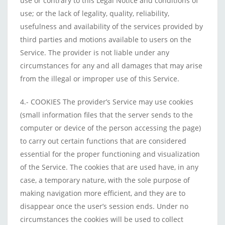
use or contrary to this Legal Notice and conditions of
use; or the lack of legality, quality, reliability,
usefulness and availability of the services provided by
third parties and motions available to users on the
Service. The provider is not liable under any
circumstances for any and all damages that may arise
from the illegal or improper use of this Service.
4.- COOKIES The provider’s Service may use cookies
(small information files that the server sends to the
computer or device of the person accessing the page)
to carry out certain functions that are considered
essential for the proper functioning and visualization
of the Service. The cookies that are used have, in any
case, a temporary nature, with the sole purpose of
making navigation more efficient, and they are to
disappear once the user’s session ends. Under no
circumstances the cookies will be used to collect