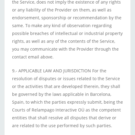
the Service, does not imply the existence of any rights
or any liability of the Provider on them, as well as
endorsement, sponsorship or recommendation by the
same. To make any kind of observation regarding
possible breaches of intellectual or industrial property
rights, as well as any of the contents of the Service,
you may communicate with the Provider through the
contact email above.
9.- APPLICABLE LAW AND JURISDICTION For the
resolution of disputes or issues related to the Service
or the activities that are developed therein, they shall
be governed by the laws applicable in Barcelona,
Spain, to which the parties expressly submit, being the
Courts of Relampago Interactive OÜ as the competent
entities that shall resolve all disputes that derive or
are related to the use performed by such parties.