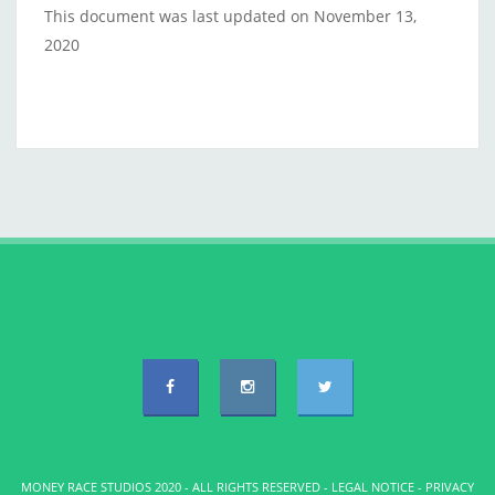
This document was last updated on November 13,
2020
MONEY RACE STUDIOS 2020 - ALL RIGHTS RESERVED -
LEGAL NOTICE
-
PRIVACY