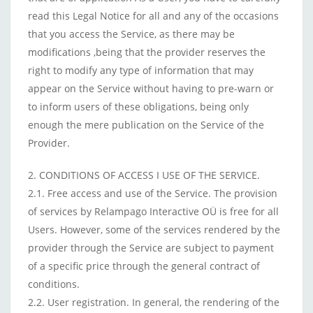
read this Legal Notice for all and any of the occasions
that you access the Service, as there may be
modifications ,being that the provider reserves the
right to modify any type of information that may
appear on the Service without having to pre-warn or
to inform users of these obligations, being only
enough the mere publication on the Service of the
Provider.
2. CONDITIONS OF ACCESS I USE OF THE SERVICE.
2.1. Free access and use of the Service. The provision
of services by Relampago Interactive OÜ is free for all
Users. However, some of the services rendered by the
provider through the Service are subject to payment
of a specific price through the general contract of
conditions.
2.2. User registration. In general, the rendering of the