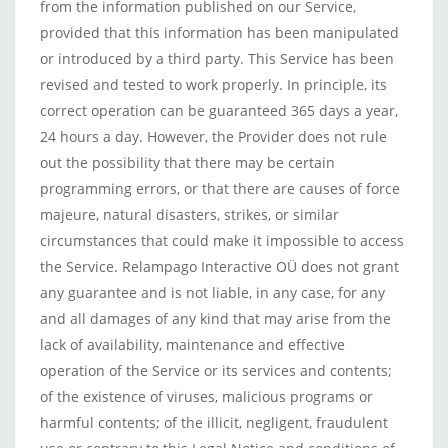
from the information published on our Service,
provided that this information has been manipulated
or introduced by a third party. This Service has been
revised and tested to work properly. In principle, its
correct operation can be guaranteed 365 days a year,
24 hours a day. However, the Provider does not rule
out the possibility that there may be certain
programming errors, or that there are causes of force
majeure, natural disasters, strikes, or similar
circumstances that could make it impossible to access
the Service. Relampago Interactive OÜ does not grant
any guarantee and is not liable, in any case, for any
and all damages of any kind that may arise from the
lack of availability, maintenance and effective
operation of the Service or its services and contents;
of the existence of viruses, malicious programs or
harmful contents; of the illicit, negligent, fraudulent