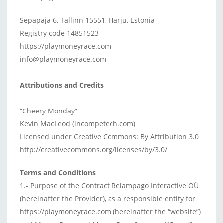
Sepapaja 6, Tallinn 15551, Harju, Estonia
Registry code 14851523
https://playmoneyrace.com
info@playmoneyrace.com
Attributions and Credits
“Cheery Monday”
Kevin MacLeod (incompetech.com)
Licensed under Creative Commons: By Attribution 3.0
http://creativecommons.org/licenses/by/3.0/
Terms and Conditions
1.- Purpose of the Contract Relampago Interactive OÜ
(hereinafter the Provider), as a responsible entity for
https://playmoneyrace.com (hereinafter the “website”)