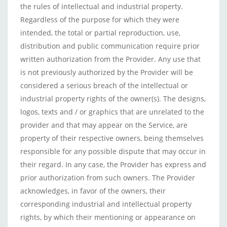
the rules of intellectual and industrial property.
Regardless of the purpose for which they were
intended, the total or partial reproduction, use,
distribution and public communication require prior
written authorization from the Provider. Any use that
is not previously authorized by the Provider will be
considered a serious breach of the intellectual or
industrial property rights of the owner(s). The designs,
logos, texts and / or graphics that are unrelated to the
provider and that may appear on the Service, are
property of their respective owners, being themselves
responsible for any possible dispute that may occur in
their regard. In any case, the Provider has express and
prior authorization from such owners. The Provider
acknowledges, in favor of the owners, their
corresponding industrial and intellectual property
rights, by which their mentioning or appearance on