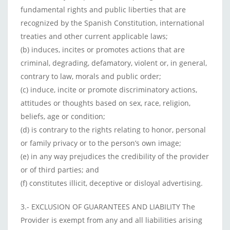
fundamental rights and public liberties that are
recognized by the Spanish Constitution, international
treaties and other current applicable laws;
(b) induces, incites or promotes actions that are
criminal, degrading, defamatory, violent or, in general,
contrary to law, morals and public order;
(c) induce, incite or promote discriminatory actions,
attitudes or thoughts based on sex, race, religion,
beliefs, age or condition;
(d) is contrary to the rights relating to honor, personal
or family privacy or to the person’s own image;
(e) in any way prejudices the credibility of the provider
or of third parties; and
(f) constitutes illicit, deceptive or disloyal advertising.
3.- EXCLUSION OF GUARANTEES AND LIABILITY The
Provider is exempt from any and all liabilities arising