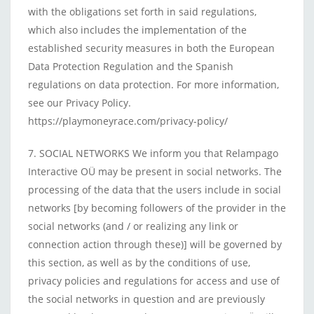
with the obligations set forth in said regulations,
which also includes the implementation of the
established security measures in both the European
Data Protection Regulation and the Spanish
regulations on data protection. For more information,
see our Privacy Policy.
https://playmoneyrace.com/privacy-policy/
7. SOCIAL NETWORKS We inform you that Relampago
Interactive OÜ may be present in social networks. The
processing of the data that the users include in social
networks [by becoming followers of the provider in the
social networks (and / or realizing any link or
connection action through these)] will be governed by
this section, as well as by the conditions of use,
privacy policies and regulations for access and use of
the social networks in question and are previously