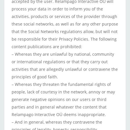
accepted by the user. Relampago Interactive OÜ will
process your data in order to inform you of the
activities, products or services of the provider through
these social networks, as well as for any other purpose
that the Social Networks regulations allow, but will not
be responsible for their Privacy Policies. The following
content publications are prohibited:
– Whereas they are unlawful by national, community
or international regulations or that they carry out
activities that are allegedly unlawful or contravene the
principles of good faith.
– Whereas they threaten the fundamental rights of
people, lack of courtesy in the network, annoy or may
generate negative opinions on our users or third
parties and in general whatever the content that
Relampago Interactive OÜ deems inappropriate.
– And in general, whereas they contravene the
principles of legality, honesty, responsibility,