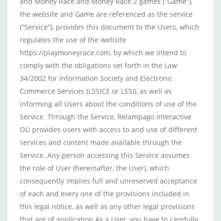
and Money Race and Money Race 2 games (“Game”),
the website and Game are referenced as the service
(“Service”), provides this document to the Users, which
regulates the use of the website
https://playmoneyrace.com, by which we intend to
comply with the obligations set forth in the Law
34/2002 for Information Society and Electronic
Commerce Services (LSSICE or LSSI), as well as
informing all Users about the conditions of use of the
Service. Through the Service, Relampago Interactive
OÜ provides users with access to and use of different
services and content made available through the
Service. Any person accessing this Service assumes
the role of User (hereinafter, the User), which
consequently implies full and unreserved acceptance
of each and every one of the provisions included in
this legal notice, as well as any other legal provisions
that are of application As a User, you have to carefully