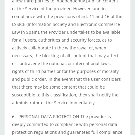
allow third parties to independently publish content
of the Service of the provider. However, and in
compliance with the provisions of art. 11 and 16 of the
LSSICE (Information Society and Electronic Commerce
Law in Spain), the Provider undertakes to be available
for all users, authorities and security forces, as to
actively collaborate in the withdrawal or, when
necessary, the blocking of all content that may affect
or contravene the national, or international laws,
rights of third parties or for the purposes of morality
and public order. In the event that the user considers
that there may be some content that could be
susceptible to this classification, they shall notify the
administrator of the Service immediately.
6.- PERSONAL DATA PROTECTION The provider is
deeply committed to compliance with personal data
protection regulations and guarantees full compliance