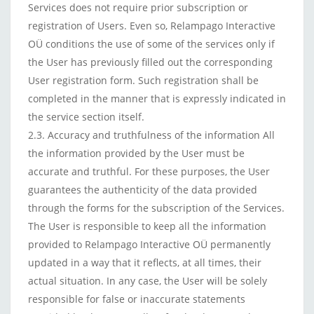
Services does not require prior subscription or
registration of Users. Even so, Relampago Interactive
OÜ conditions the use of some of the services only if
the User has previously filled out the corresponding
User registration form. Such registration shall be
completed in the manner that is expressly indicated in
the service section itself.
2.3. Accuracy and truthfulness of the information All
the information provided by the User must be
accurate and truthful. For these purposes, the User
guarantees the authenticity of the data provided
through the forms for the subscription of the Services.
The User is responsible to keep all the information
provided to Relampago Interactive OÜ permanently
updated in a way that it reflects, at all times, their
actual situation. In any case, the User will be solely
responsible for false or inaccurate statements