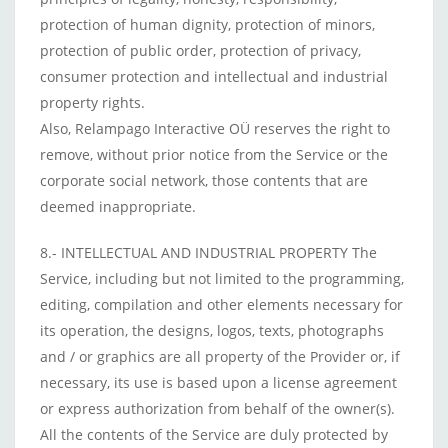
protection of human dignity, protection of minors,
protection of public order, protection of privacy,
consumer protection and intellectual and industrial
property rights.
Also, Relampago Interactive OÜ reserves the right to
remove, without prior notice from the Service or the
corporate social network, those contents that are
deemed inappropriate.
8.- INTELLECTUAL AND INDUSTRIAL PROPERTY The
Service, including but not limited to the programming,
editing, compilation and other elements necessary for
its operation, the designs, logos, texts, photographs
and / or graphics are all property of the Provider or, if
necessary, its use is based upon a license agreement
or express authorization from behalf of the owner(s).
All the contents of the Service are duly protected by