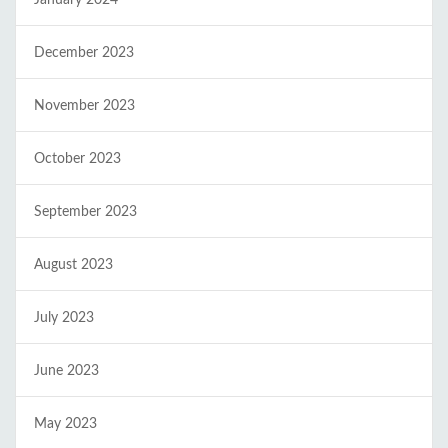
January 2024
December 2023
November 2023
October 2023
September 2023
August 2023
July 2023
June 2023
May 2023