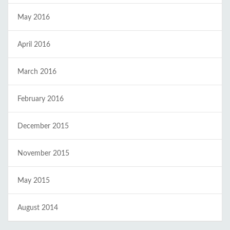
May 2016
April 2016
March 2016
February 2016
December 2015
November 2015
May 2015
August 2014