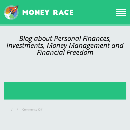
Blog about Personal Finances,
Investments, Money Management and
Financial Freedom
on
/
/
Comments Off