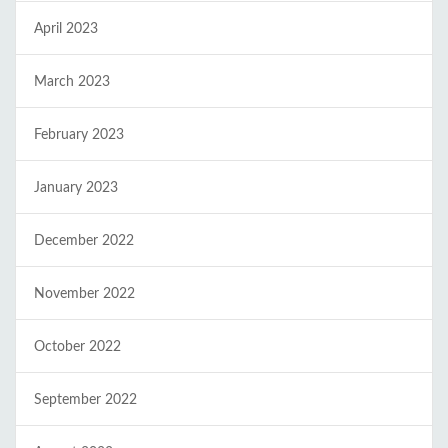
April 2023
March 2023
February 2023
January 2023
December 2022
November 2022
October 2022
September 2022