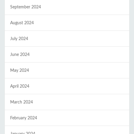
September 2024
August 2024
July 2024
June 2024
May 2024
April 2024
March 2024
February 2024