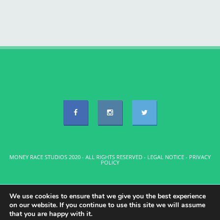
MONEY RACE STUDIOS 2020 - ALL RIGHTS RESERVED -
LEGAL NOTICE
-
PRIVACY
POLICY
We use cookies to ensure that we give you the best experience
on our website. If you continue to use this site we will assume
that you are happy with it.