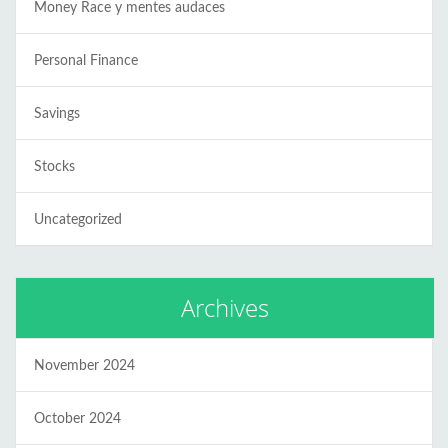
Money Race y mentes audaces
Personal Finance
Savings
Stocks
Uncategorized
Archives
November 2024
October 2024