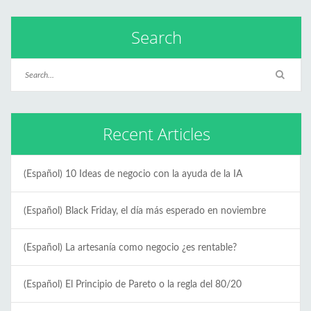
Search
Recent Articles
(Español) 10 Ideas de negocio con la ayuda de la IA
(Español) Black Friday, el día más esperado en noviembre
(Español) La artesanía como negocio ¿es rentable?
(Español) El Principio de Pareto o la regla del 80/20