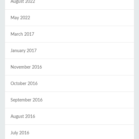
August 2022
May 2022
March 2017
January 2017
November 2016
October 2016
September 2016
August 2016
July 2016