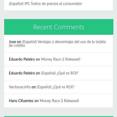
(Español) IPC Índice de precios al consumidor
Recent Comments
Jose
on
(Español) Ventajas y desventajas del uso de la tarjeta
de crédito
Eduardo Pateiro
on
Money Race 2 Released!
Eduardo Pateiro
on
(Español) ¿Qué es ROI?
Vardynas.info
on
(Español) ¿Qué es ROI?
Hans Cifuentes
on
Money Race 2 Released!