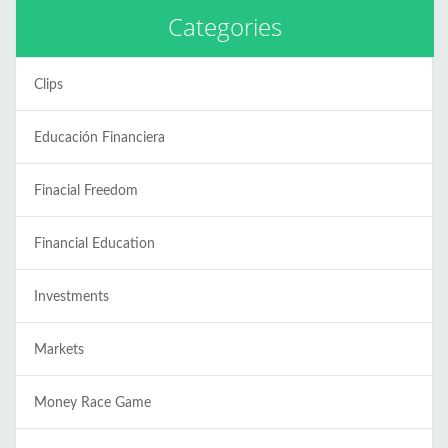
Categories
Clips
Educación Financiera
Finacial Freedom
Financial Education
Investments
Markets
Money Race Game