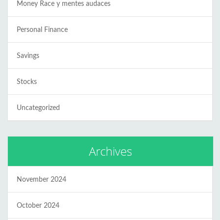
Money Race y mentes audaces
Personal Finance
Savings
Stocks
Uncategorized
Archives
November 2024
October 2024