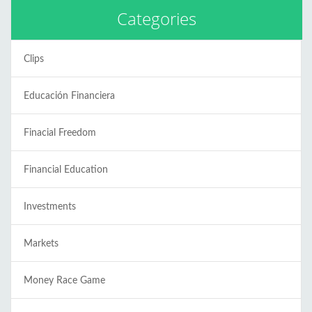
Categories
Clips
Educación Financiera
Finacial Freedom
Financial Education
Investments
Markets
Money Race Game