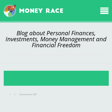
Blog about Personal Finances,
Investments, Money Management and
Financial Freedom
on
/
/
Comments Off