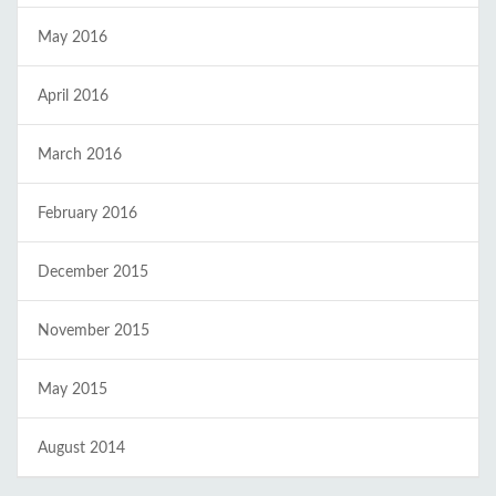
May 2016
April 2016
March 2016
February 2016
December 2015
November 2015
May 2015
August 2014