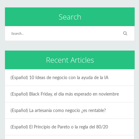
Search
Recent Articles
(Español) 10 Ideas de negocio con la ayuda de la IA
(Español) Black Friday, el día más esperado en noviembre
(Español) La artesanía como negocio ¿es rentable?
(Español) El Principio de Pareto o la regla del 80/20