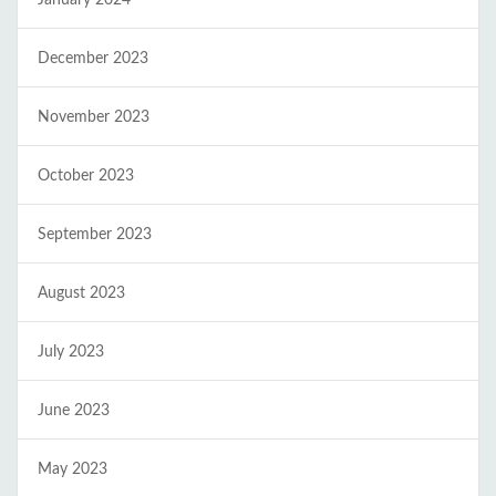
January 2024
December 2023
November 2023
October 2023
September 2023
August 2023
July 2023
June 2023
May 2023