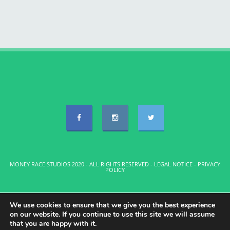
MONEY RACE STUDIOS 2020 - ALL RIGHTS RESERVED -
LEGAL NOTICE
-
PRIVACY
POLICY
We use cookies to ensure that we give you the best experience
on our website. If you continue to use this site we will assume
that you are happy with it.