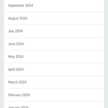
September 2024
August 2024
July 2024
June 2024
May 2024
April 2024
March 2024
February 2024