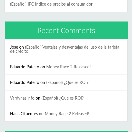
(Español) IPC Índice de precios al consumidor
Recent Comments
Jose
on
(Español) Ventajas y desventajas del uso de la tarjeta
de crédito
Eduardo Pateiro
on
Money Race 2 Released!
Eduardo Pateiro
on
(Español) ¿Qué es ROI?
Vardynas.info
on
(Español) ¿Qué es ROI?
Hans Cifuentes
on
Money Race 2 Released!