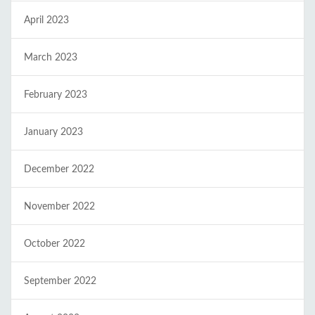
April 2023
March 2023
February 2023
January 2023
December 2022
November 2022
October 2022
September 2022