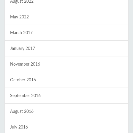
August 2022
May 2022
March 2017
January 2017
November 2016
October 2016
September 2016
August 2016
July 2016